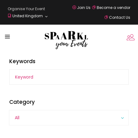
Join Us
Become a vendor
Organise Your Event
United Kingdom
Contact Us
Keywords
Category
All