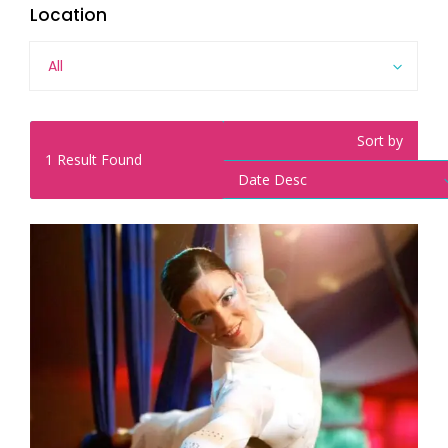
Location
All
Sort by
1
Result Found
Date Desc