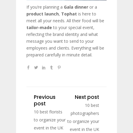
If you’re planning a
Gala dinner
or a
product launch
,
Tophat
is here to
meet all your needs. All their food will be
tailor-made
to your special event,
reflecting the brand identity and what
message you want to send to your
employees and clients. Everything will be
prepared carefully in minute detail.
Previous
Next post
post
10 best
10 best florists
photographers
to organize your
to organize your
event in the UK
event in the UK