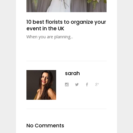
10 best florists to organize your
event in the UK
When you are planning...
sarah
No Comments