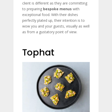
client is different as they are committing
to preparing
bespoke menus
with
exceptional food. With their dishes
perfectly plated up, their intention is to
wow you and your guests, visually as well
as from a gustatory point of view.
Tophat