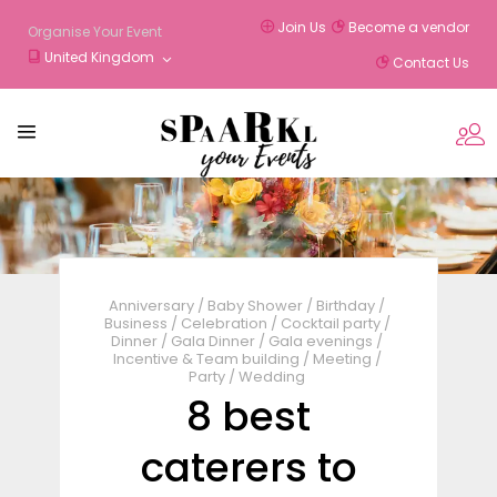
Join Us
Become a vendor
Organise Your Event
United Kingdom
Contact Us
Anniversary
/
Baby Shower
/
Birthday
/
Business
/
Celebration
/
Cocktail party
/
Dinner
/
Gala Dinner
/
Gala evenings
/
Incentive & Team building
/
Meeting
/
Party
/
Wedding
8 best
caterers to