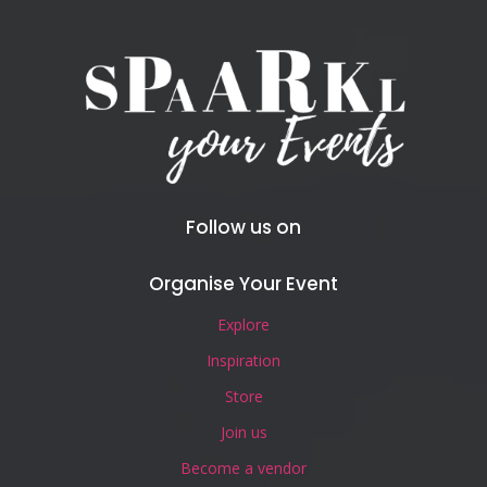
Follow us on
Organise Your Event
Explore
Inspiration
Store
Join us
Become a vendor