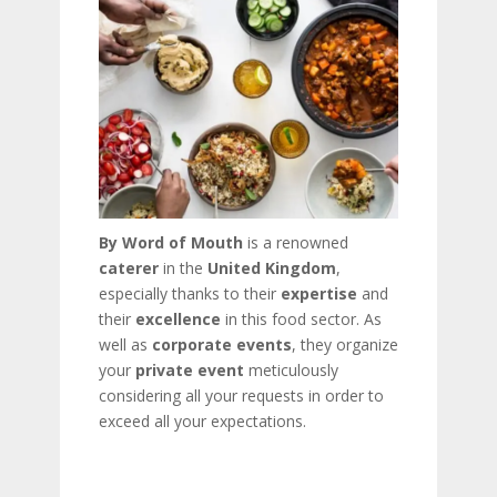
By Word of Mouth
is a renowned
caterer
in the
United Kingdom
,
especially thanks to their
expertise
and
their
excellence
in this food sector. As
well as
corporate events
, they organize
your
private event
meticulously
considering all your requests in order to
exceed all your expectations.