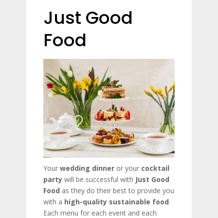
Just Good
Food
Your
wedding dinner
or your
cocktail
party
will be successful with
Just Good
Food
as they do their best to provide you
with a
high-quality sustainable food
.
Each menu for each event and each