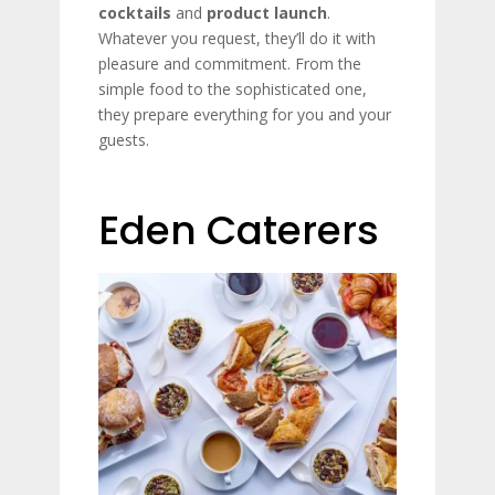
cocktails
and
product launch
.
Whatever you request, they’ll do it with
pleasure and commitment. From the
simple food to the sophisticated one,
they prepare everything for you and your
guests.
Eden Caterers