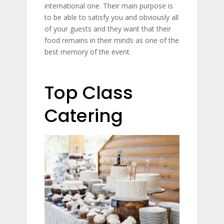
international one. Their main purpose is
to be able to satisfy you and obviously all
of your guests and they want that their
food remains in their minds as one of the
best memory of the event.
Top Class
Catering