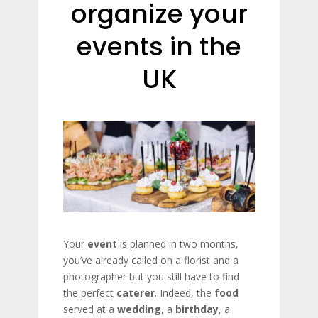
organize your
events in the
UK
Your
event
is planned in two months,
you’ve already called on a florist and a
photographer but you still have to find
the perfect
caterer
. Indeed, the
food
served at a
wedding
, a
birthday
, a