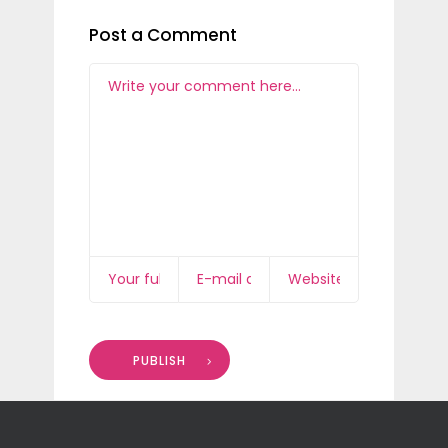
Post a Comment
PUBLISH