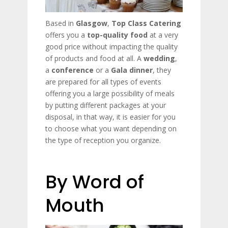
Based in
Glasgow
,
Top Class Catering
offers you a
top-quality food
at a very
good price without impacting the quality
of products and food at all. A
wedding
,
a
conference
or a
Gala
dinner
, they
are prepared for all types of events
offering you a large possibility of meals
by putting different packages at your
disposal, in that way, it is easier for you
to choose what you want depending on
the type of reception you organize.
By Word of
Mouth