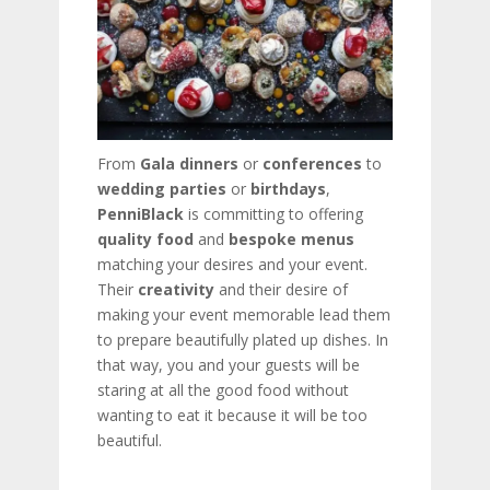
From
Gala dinners
or
conferences
to
wedding parties
or
birthdays
,
PenniBlack
is committing to offering
quality food
and
bespoke menus
matching your desires and your event.
Their
creativity
and their desire of
making your event memorable lead them
to prepare beautifully plated up dishes. In
that way, you and your guests will be
staring at all the good food without
wanting to eat it because it will be too
beautiful.