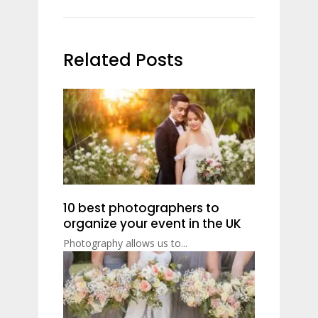
Related Posts
10 best photographers to
organize your event in the UK
Photography allows us to...