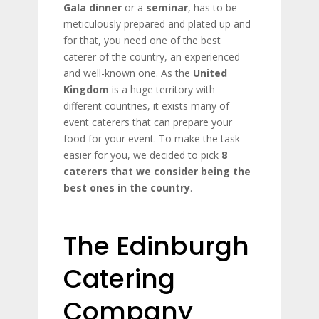
Gala dinner
or a
seminar
, has to be
meticulously prepared and plated up and
for that, you need one of the best
caterer of the country, an experienced
and well-known one. As the
United
Kingdom
is a huge territory with
different countries, it exists many of
event caterers that can prepare your
food for your event. To make the task
easier for you, we decided to pick
8
caterers that we consider being the
best ones in the country
.
The Edinburgh
Catering
Company