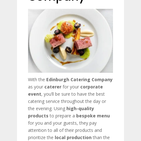
With the
Edinburgh Catering Company
as your
caterer
for your
corporate
event
, you’ll be sure to have the best
catering service throughout the day or
the evening. Using
high-quality
products
to prepare a
bespoke menu
for you and your guests, they pay
attention to all of their products and
prioritize the
local production
than the