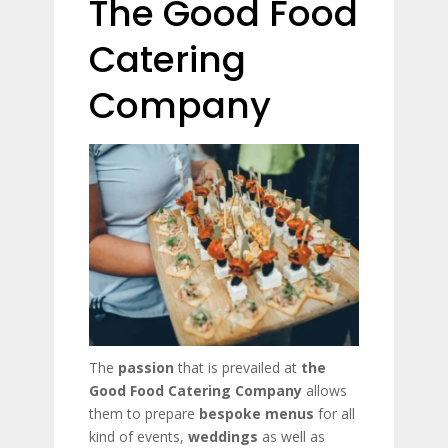
The Good Food
Catering
Company
The
passion
that is prevailed at
the
Good Food Catering Company
allows
them to prepare
bespoke menus
for all
kind of events,
weddings
as well as