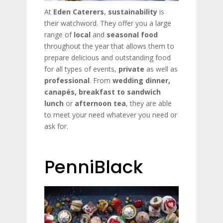
At
Eden Caterers
,
sustainability
is
their watchword. They offer you a large
range of
local
and
seasonal
food
throughout the year that allows them to
prepare delicious and outstanding food
for all types of events,
private
as well as
professional
. From
wedding dinner,
canapés, breakfast
to sandwich
lunch
or
afternoon tea
, they are able
to meet your need whatever you need or
ask for.
PenniBlack