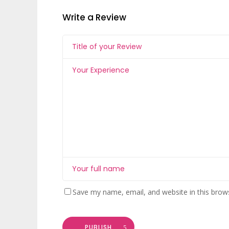
Write a Review
Save my name, email, and website in this brow
PUBLISH