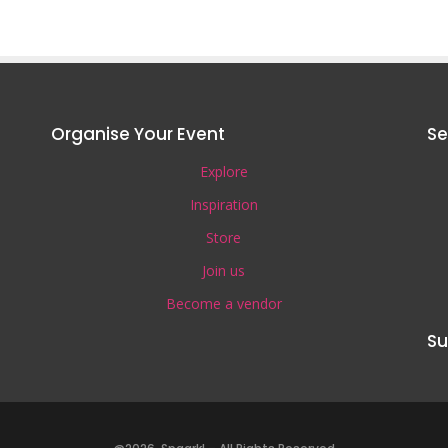
Organise Your Event
Se
Explore
Inspiration
Store
Join us
Become a vendor
Su