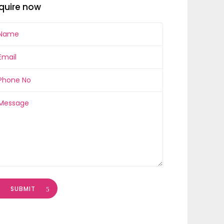
quire now
SUBMIT