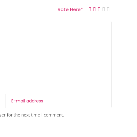
Rate Here
*
ser for the next time I comment.