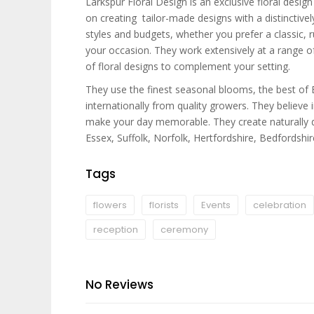
Larkspur Floral Design is an exclusive floral desi
on creating tailor-made designs with a distinctively
styles and budgets, whether you prefer a classic, ru
your occasion. They work extensively at a range of
of floral designs to complement your setting.
They use the finest seasonal blooms, the best of 
internationally from quality growers. They believe
make your day memorable. They create naturally di
Essex, Suffolk, Norfolk, Hertfordshire, Bedfordshi
Tags
flowers
florists
Events
celebration
reception
ceremony
No Reviews