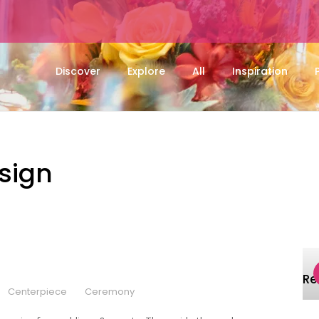
Discover
Explore
All
Inspiration
esign
R
Centerpiece
Ceremony