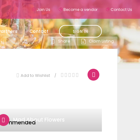
Join Us
Become a vendor
Contact Us
Partners
Contact
SIGN IN
Claim Listing
Share
Add to Wishlist
Mad About Flowers
ecommended