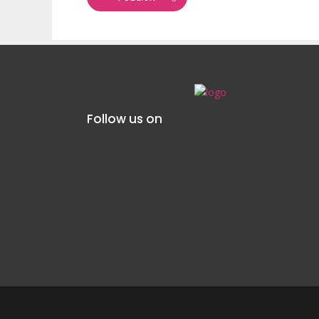
Follow us on