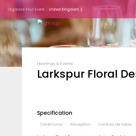
Organise Your Event
United Kingdom
Meetings & Events
Larkspur Floral D
Specification
Cérémonie
Réception
Centres de table