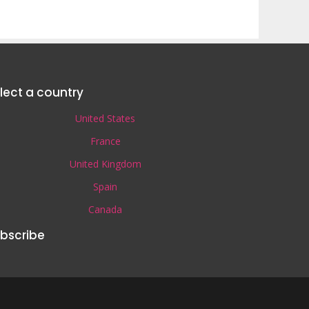
lect a country
United States
France
United Kingdom
Spain
Canada
bscribe