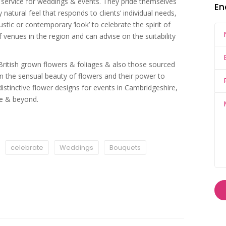
gn service for weddings & events. They pride themselves
En
 natural feel that responds to clients’ individual needs,
stic or contemporary ‘look’ to celebrate the spirit of
 venues in the region and can advise on the suitability
British grown flowers & foliages & also those sourced
 in the sensual beauty of flowers and their power to
stinctive flower designs for events in Cambridgeshire,
re & beyond.
celebrate
Weddings
Bouquets