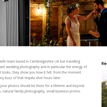
 wife team based in Cambridgeshire UK but travelling
R
rant wedding photography and in particular the energy of
it looks, they show you how it felt: from the moment
icy buzz of that tequila shot hours later.
your photos should be there for a lifetime and beyond.
, natural family photography, small business promo