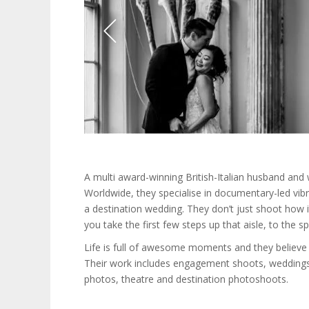
A multi award-winning British-Italian husband and
Worldwide, they specialise in documentary-led vib
a destination wedding. They don’t just shoot how 
you take the first few steps up that aisle, to the sp
Life is full of awesome moments and they believe 
Their work includes engagement shoots, weddings
photos, theatre and destination photoshoots.