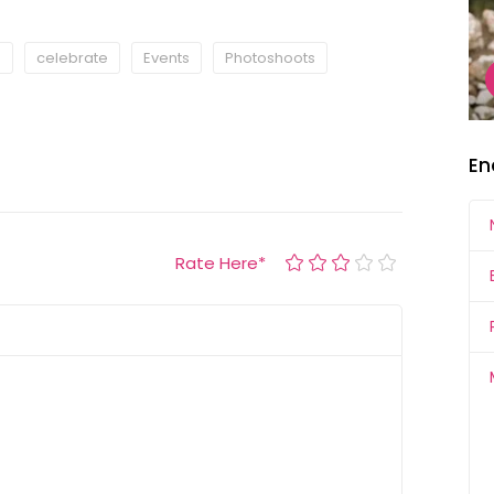
s
celebrate
Events
Photoshoots
En
Rate Here
*