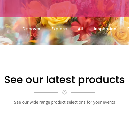
Discover
Explore
All
Inspiration
See our latest products
See our wide range product selections for your events