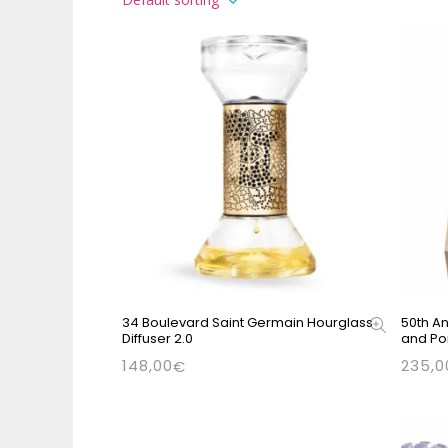
34 Boulevard Saint Germain Hourglass
50th An
Diffuser 2.0
and Po
148,00
235,0
€