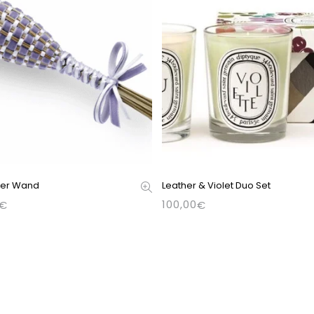
der Wand
Leather & Violet Duo Set
100,00
€
€