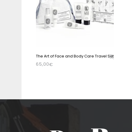
The Art of Face and Body Care Travel Set
65,00
€