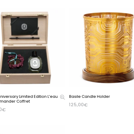
niversary Limited Edition L’eau
Basile Candle Holder
mander Coffret
125,00
€
0
€