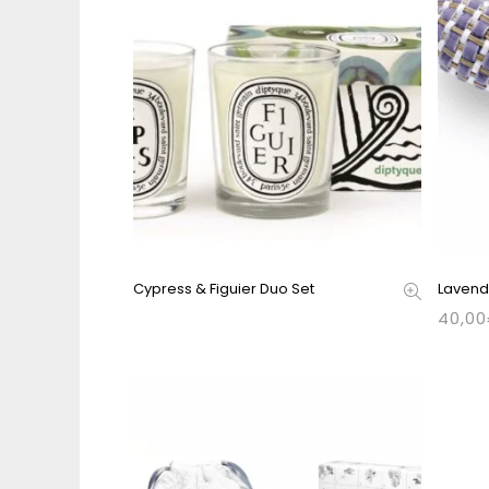
Cypress & Figuier Duo Set
Laven
40,00