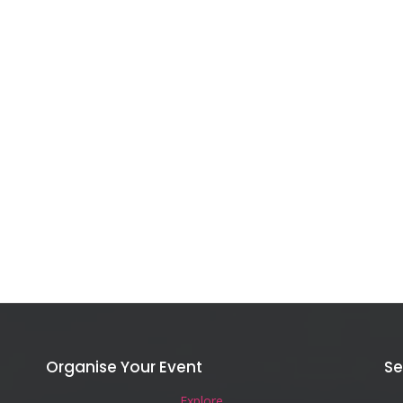
Organise Your Event
Se
Explore