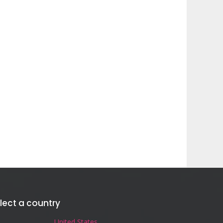
lect a country
United States