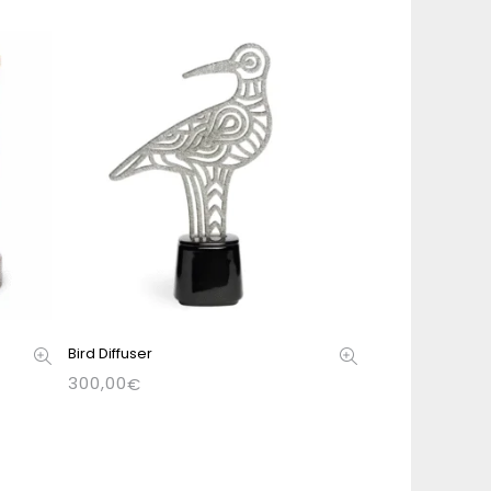
Bird Diffuser
300,00
€