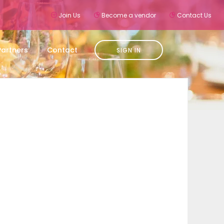
Join Us
Become a vendor
Contact Us
Partners
Contact
SIGN IN