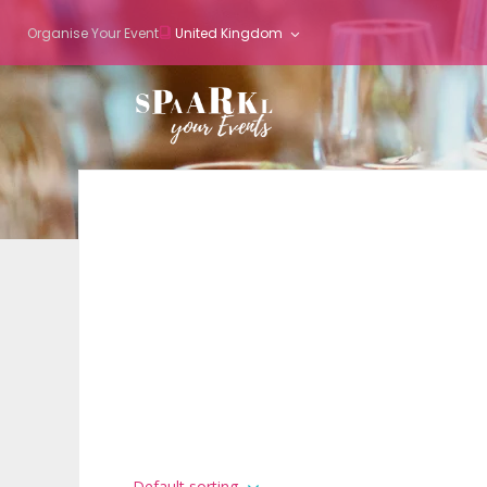
Organise Your Event
United Kingdom
Default sorting