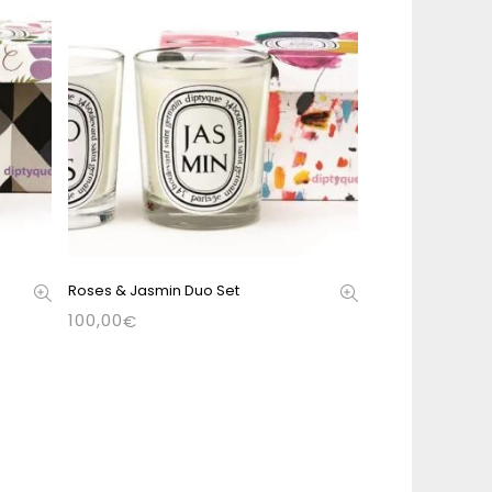
Roses & Jasmin Duo Set
100,00
€