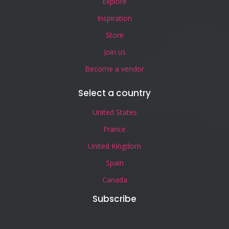
Explore
Inspiration
Store
Join us
Become a vendor
Select a country
United States
France
United Kingdom
Spain
Canada
Subscribe