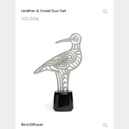
Leather & Violet Duo Set
100,00
€
Bird Diffuser