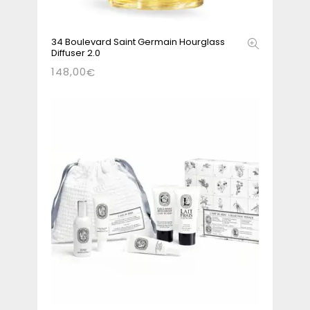
34 Boulevard Saint Germain Hourglass
Diffuser 2.0
148,00
€