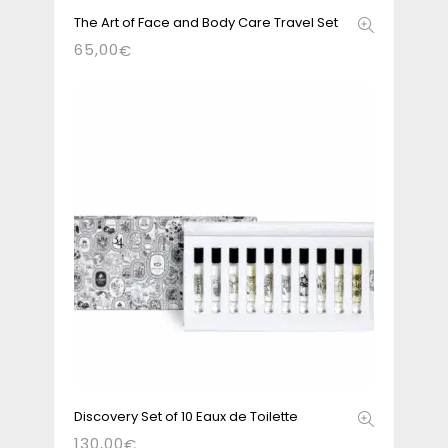
The Art of Face and Body Care Travel Set
65,00
€
Discovery Set of 10 Eaux de Toilette
130,00
€