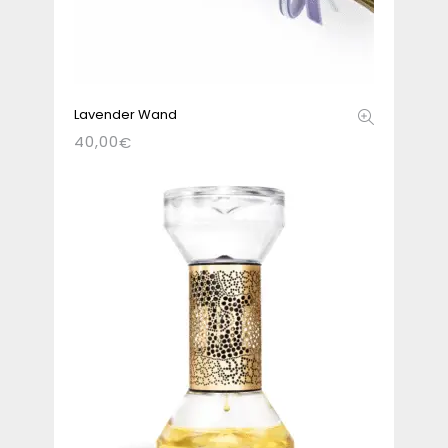
Lavender Wand
40,00
€