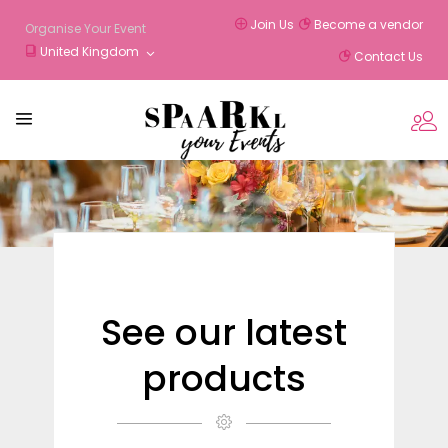
Join Us
Become a vendor
Organise Your Event
United Kingdom
Contact Us
See our latest
products