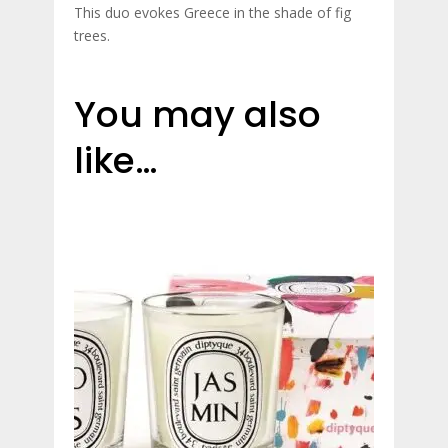
This duo evokes Greece in the shade of fig
trees.
You may also
like…