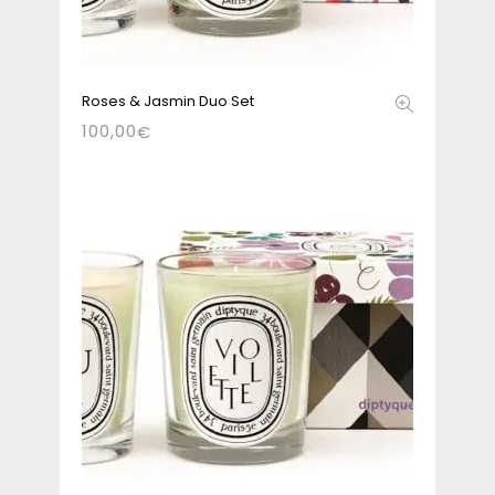
Roses & Jasmin Duo Set
100,00
€