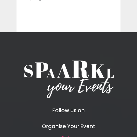
Follow us on
Organise Your Event