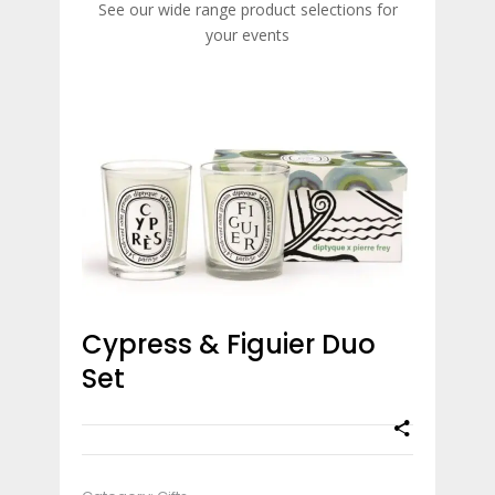
See our wide range product selections for
your events
Cypress & Figuier Duo
Set