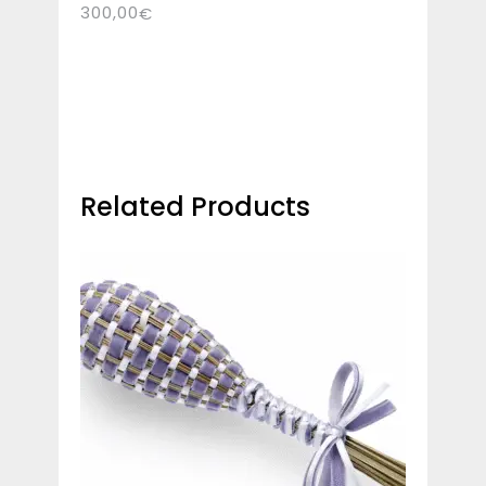
300,00
€
Related Products