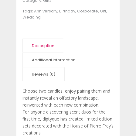
Category:
Gifts
Tags:
Anniversary
,
Birthday
,
Corporate
,
Gift
,
Wedding
Description
Additional Information
Reviews (0)
Choose two candles, enjoy pairing them and
instantly reveal an olfactory landscape,
reinvented with each new combination.
For anyone discovering scent duos for the
first time, diptyque has created limited edition
sets decorated with the House of Pierre Frey’s
creations.