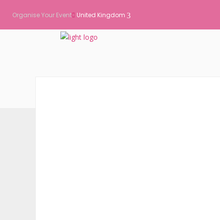
Organise Your Event
United Kingdom