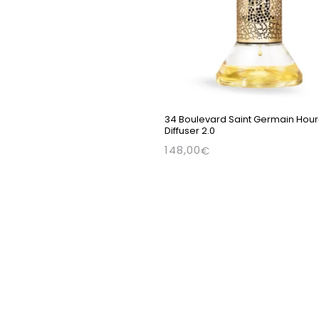
34 Boulevard Saint Germain Hour
Diffuser 2.0
148,00
€