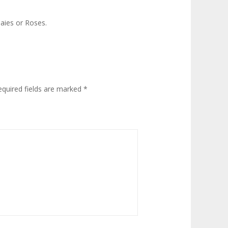
aies or Roses.
equired fields are marked
*