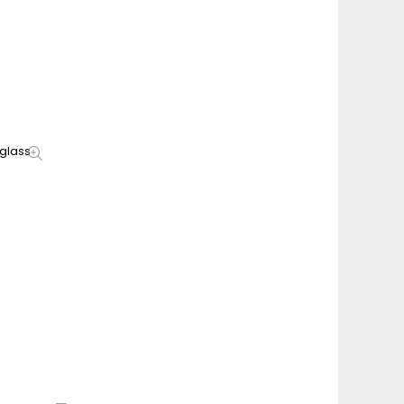
glass