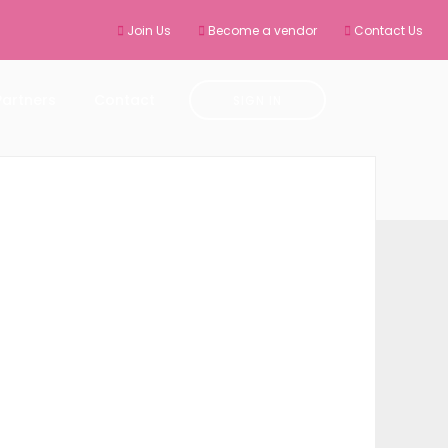
Join Us
Become a vendor
Contact Us
Partners
Contact
SIGN IN