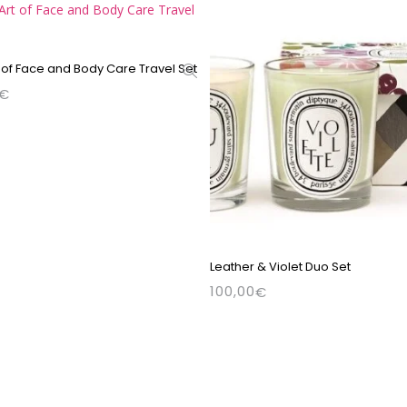
 of Face and Body Care Travel Set
€
Leather & Violet Duo Set
100,00
€