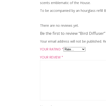
scents emblematic of the House.
To be accompanied by an hourglass refill B
There are no reviews yet.
Be the first to review “Bird Diffuser”
Your email address will not be published.
R
YOUR RATING
*
YOUR REVIEW
*