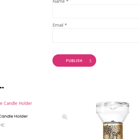
Name
*
Email
*
PUBLISH
…
 Candle Holder
0
€