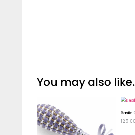
You may also like
Basile
125,0