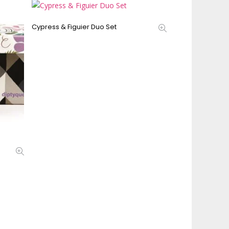
Cypress & Figuier Duo Set