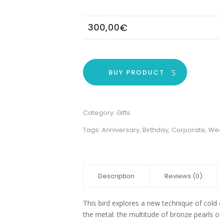
300,00
€
BUY PRODUCT
Category:
Gifts
Tags:
Anniversary
,
Birthday
,
Corporate
,
We
Description
Reviews (0)
This bird explores a new technique of cold 
the metal: the multitude of bronze pearls of