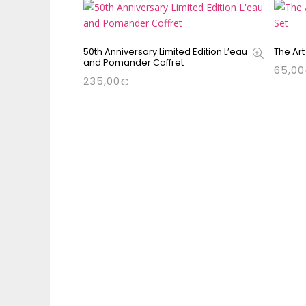
50th Anniversary Limited Edition L’eau
The Art
and Pomander Coffret
65,00
235,00
€