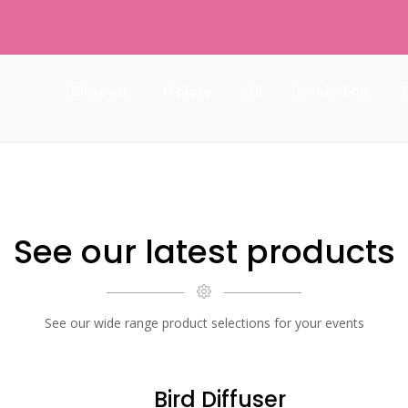
Discover
Explore
All
Inspiration
See our latest products
See our wide range product selections for your events
Bird Diffuser