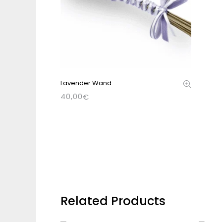
Lavender Wand
40,00
€
Related Products