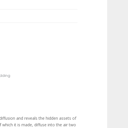
dding
diffusion and reveals the hidden assets of
 which it is made, diffuse into the air two