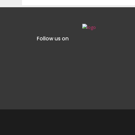
Follow us on