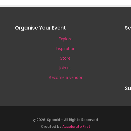
Organise Your Event
Se
Explore
Inspiration
Store
Join us
Become a vendor
Su
@2026. Spaarkl – All Rights Reserved
Created by
Accelerate First