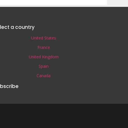
lect a country
United States
France
United Kingdom
Spain
Canada
bscribe